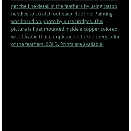
get the fine detail in the feathers by using tattoo
needles to scratch out each little line. Painting
was based on photo by Russ Bridges. This
picture is float mounted inside a copper colored
wood frame that complements the coppery color
of the feathers. SOLD. Prints are available.