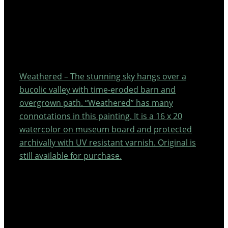
Weathered – The stunning sky hangs over a
bucolic valley with time-eroded barn and
overgrown path. “Weathered” has many
connotations in this painting. It is a 16 x 20
watercolor on museum board and protected
archivally with UV resistant varnish. Original is
still available for purchase.