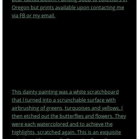
Oregon but prints available upon contacting me
via FB or my email.
This dainty painting was a white scratchboard
that I turned into a scrunchable surface with
airbrushing of greens, turquoises and yellows. I
then etched out the butterflies and flowers. They
were each watercolored and to achieve the
highlights, scratched again. This is an exquisite