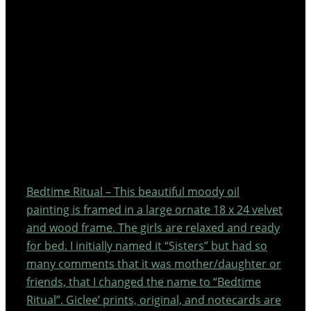
Bedtime Ritual – This beautiful moody oil
painting is framed in a large ornate 18 x 24 velvet
and wood frame. The girls are relaxed and ready
for bed. I initially named it “Sisters” but had so
many comments that it was mother/daughter or
friends, that I changed the name to “Bedtime
Ritual”. Giclee’ prints, original, and notecards are