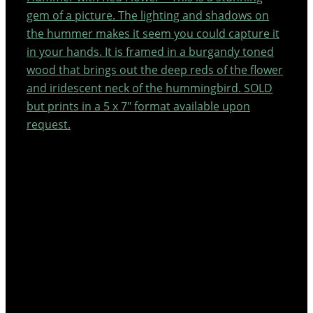
gem of a picture. The lighting and shadows on
the hummer makes it seem you could capture it
in your hands. It is framed in a burgandy toned
wood that brings out the deep reds of the flower
and iridescent neck of the hummingbird. SOLD
but prints in a 5 x 7″ format available upon
request.