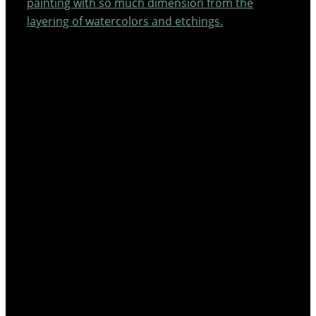
painting with so much dimension from the
layering of watercolors and etchings.