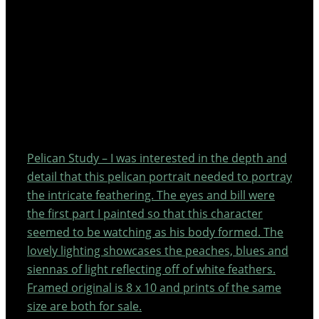
Pelican Study – I was interested in the depth and
detail that this pelican portrait needed to portray
the intricate feathering. The eyes and bill were
the first part I painted so that this character
seemed to be watching as his body formed. The
lovely lighting showcases the peaches, blues and
siennas of light reflecting off of white feathers.
Framed original is 8 x 10 and prints of the same
size are both for sale.