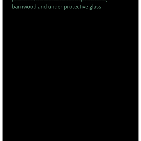
barnwood and under protective glass.