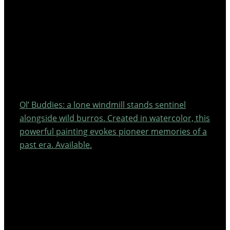
Ol’ Buddies: a lone windmill stands sentinel
alongside wild burros. Created in watercolor, this
powerful painting evokes pioneer memories of a
past era. Available.