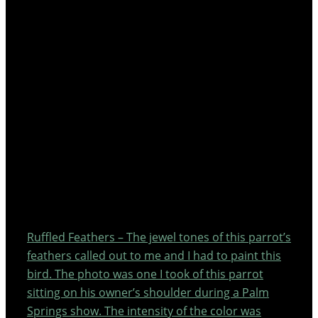
Ruffled Feathers – The jewel tones of this parrot’s
feathers called out to me and I had to paint this
bird. The photo was one I took of this parrot
sitting on his owner’s shoulder during a Palm
Springs show. The intensity of the color was