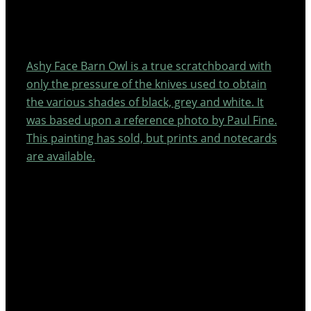
Ashy Face Barn Owl is a true scratchboard with
only the pressure of the knives used to obtain
the various shades of black, grey and white. It
was based upon a reference photo by Paul Fine.
This painting has sold, but prints and notecards
are available.