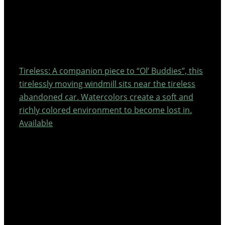
Tireless: A companion piece to “Ol’ Buddies”, this
tirelessly moving windmill sits near the tireless
abandoned car. Watercolors create a soft and
richly colored environment to become lost in.
Available