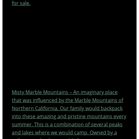
for sale.
Misty Marble Mountains – An imaginary place
that was influenced by the Marble Mountains of
Northern California. Our family would backpack
into these amazing and pristine mountains every
summer. This is a combination of several peaks
and lakes where we would camp. Owned by a