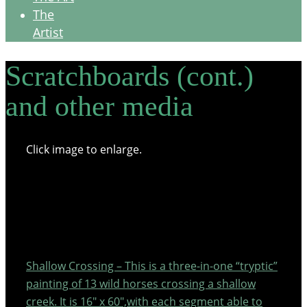
The
Artist
Scratchboards (cont.)
and other media
Click image to enlarge.
Shallow Crossing – This is a three-in-one “tryptic”
painting of 13 wild horses crossing a shallow
creek. It is 16″ x 60″,with each segment able to