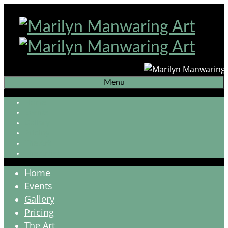
Menu
Home
Events
Gallery
Pricing
The Art
The Artist
Home
Events
Gallery
Pricing
The Art