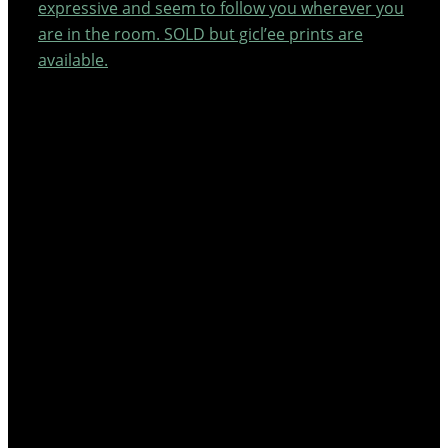
expressive and seem to follow you wherever you
are in the room. SOLD but gicl’ee prints are
available.