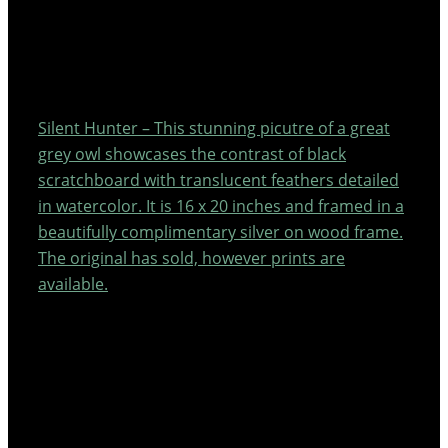
Silent Hunter – This stunning picutre of a great
grey owl showcases the contrast of black
scratchboard with translucent feathers detailed
in watercolor. It is 16 x 20 inches and framed in a
beautifully complimentary silver on wood frame.
The original has sold, however prints are
available.