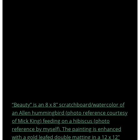
“Beauty” is an 8 x 8″ scratchboard/watercolor of
an Allen hummingbird (photo reference courtesy
of Mick King) feeding on a hibiscus (photo
reference by myself). The painting is enhanced
with a gold leafed double matting in a 12 x 12″