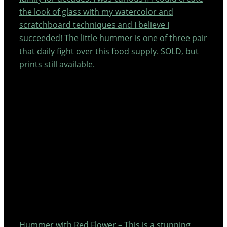
the look of glass with my watercolor and
scratchboard techniques and I believe I
succeeded! The little hummer is one of three pair
that daily fight over this food supply. SOLD, but
prints still available.
Hummer with Red Flower – This is a stunning