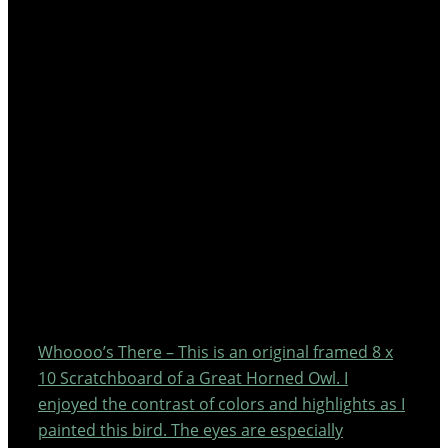
Whoooo’s There – This is an original framed 8 x
10 Scratchboard of a Great Horned Owl. I
enjoyed the contrast of colors and highlights as I
painted this bird. The eyes are especially