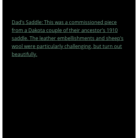
Dad’s Saddle: This was a commissioned piece
from a Dakota couple of their ancestor’s 1910
saddle. The leather embellishments and sheep’s
wool were particularly challenging, but turn out
beautifully.