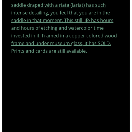
saddle draped with a riata (lariat) has such
intense detailing, you feel that you are in the
saddle in that moment. This still life has hours
and hours of etching and watercolor time
invested in it. Framed in a copper colored wood
frame and under museum glass, it has SOLD.
Prints and cards are still available.