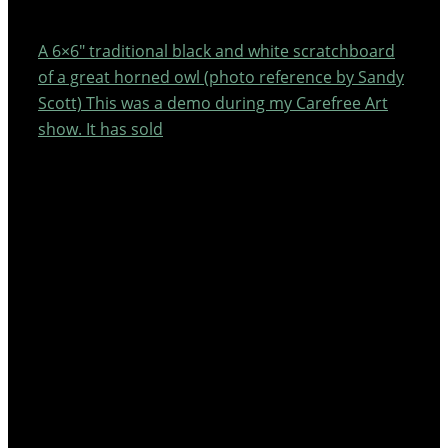
A 6×6″ traditional black and white scratchboard
of a great horned owl (photo reference by Sandy
Scott) This was a demo during my Carefree Art
show. It has sold