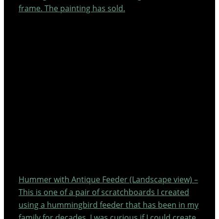
frame. The painting has sold.
Hummer with Antique Feeder (Landscape view) –
This is one of a pair of scratchboards I created
using a hummingbird feeder that has been in my
family for decades. I was curious if I could create