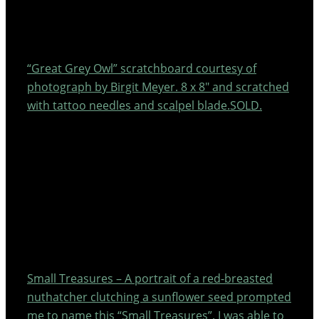
“Great Grey Owl” scratchboard courtesy of
photograph by Birgit Meyer. 8 x 8″ and scratched
with tattoo needles and scalpel blade.SOLD.
Small Treasures – A portrait of a red-breasted
nuthatcher clutching a sunflower seed prompted
me to name this “Small Treasures”. I was able to