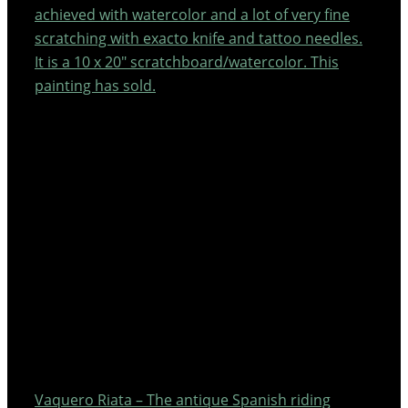
achieved with watercolor and a lot of very fine
scratching with exacto knife and tattoo needles.
It is a 10 x 20″ scratchboard/watercolor. This
painting has sold.
Vaquero Riata – The antique Spanish riding