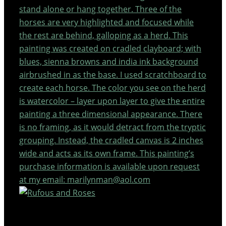
stand alone or hang together. Three of the
horses are very highlighted and focused while
the rest are behind, galloping as a herd. This
painting was created on cradled clayboard; with
blues, sienna browns and india ink background
airbrushed in as the base. I used scratchboard to
create each horse. The color you see on the herd
is watercolor – layer upon layer to give the entire
painting a three dimensional appearance. There
is no framing, as it would detract from the tryptic
grouping. Instead, the cradled canvas is 2 inches
wide and acts as its own frame. This painting’s
purchase information is available upon request
at my email: marilynman@aol.com