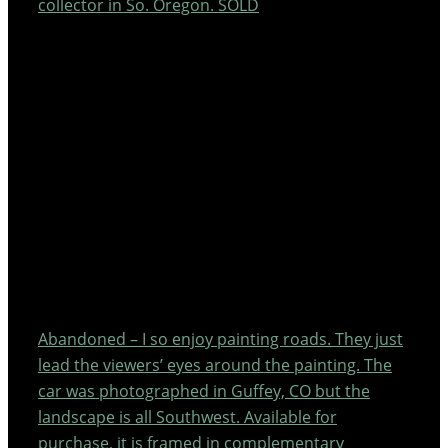
collector in So. Oregon. SOLD
Abandoned – I so enjoy painting roads. They just
lead the viewers’ eyes around the painting. The
car was photographed in Guffey, CO but the
landscape is all Southwest. Available for
purchase, it is framed in complementary