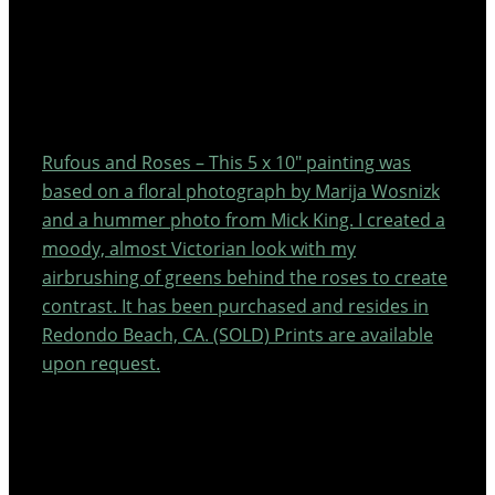
Rufous and Roses – This 5 x 10″ painting was
based on a floral photograph by Marija Wosnizk
and a hummer photo from Mick King. I created a
moody, almost Victorian look with my
airbrushing of greens behind the roses to create
contrast. It has been purchased and resides in
Redondo Beach, CA. (SOLD) Prints are available
upon request.