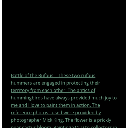
Battle of the Rufous – These two rufous
hummers are engaged in protecting their
territory from each other. The antics of
hummingbirds have always provided much joy to
me and I love to paint them in action. The
reference photos I used were provided by
photographer Mick King. The flower is a prickly
pear cactus bloom. Painting SOLD to collectors in