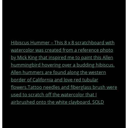
Hibiscus Hummer – This 8 x 8 scratchboard with
watercolor was created from a reference photo
by Mick King that inspired me to paint this Allen
hummingbird hovering over a budding hibiscus.
Allen hummers are found along the western
border of California and love red tubular
flowers.Tattoo needles and fiberglass brush were
used to scratch off the watercolor that I
airbrushed onto the white clayboard. SOLD